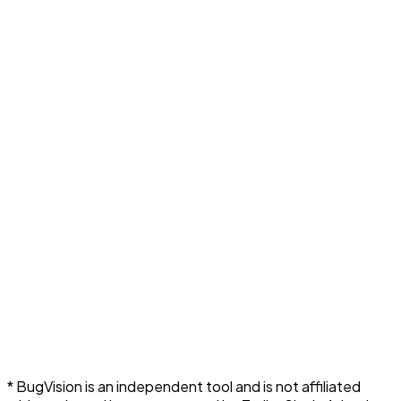
* BugVision is an independent tool and is not affiliated