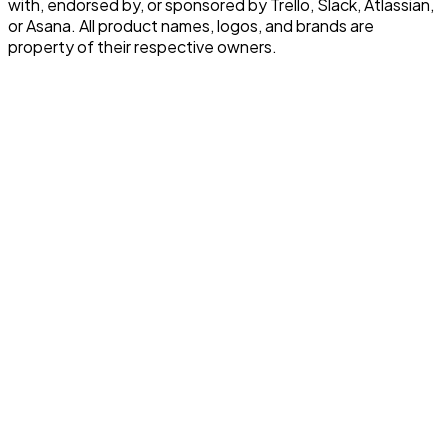
with, endorsed by, or sponsored by Trello, Slack, Atlassian,
or Asana. All product names, logos, and brands are
property of their respective owners.