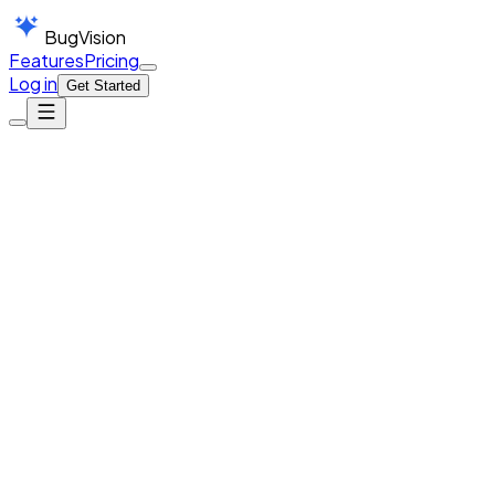
BugVision
Features
Pricing
Log in
Get Started