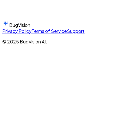
BugVision
Privacy Policy
Terms of Service
Support
© 2025 BugVision AI.